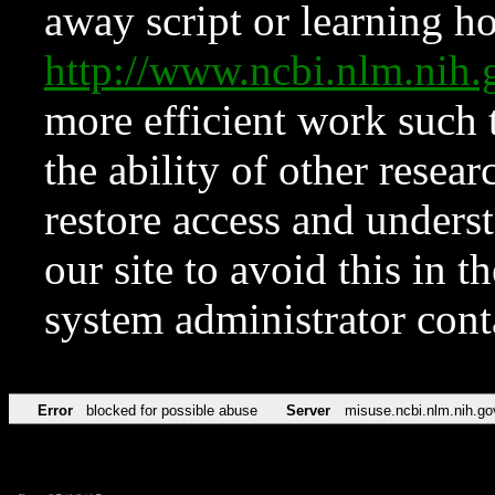
away script or learning how
http://www.ncbi.nlm.ni
more efficient work such 
the ability of other resear
restore access and underst
our site to avoid this in t
system administrator con
Error
blocked for possible abuse
Server
misuse.ncbi.nlm.nih.go