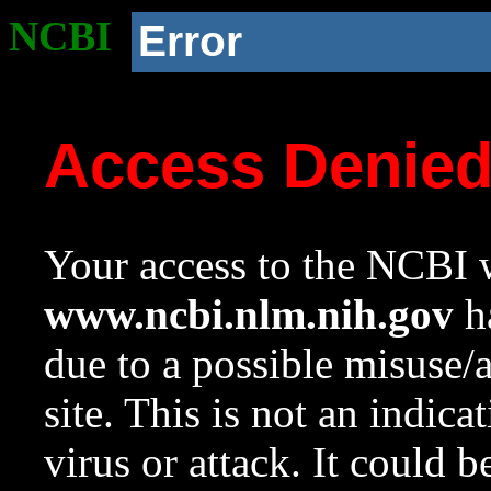
NCBI
Error
Access Denie
Your access to the NCBI w
www.ncbi.nlm.nih.gov
ha
due to a possible misuse/
site. This is not an indica
virus or attack. It could 