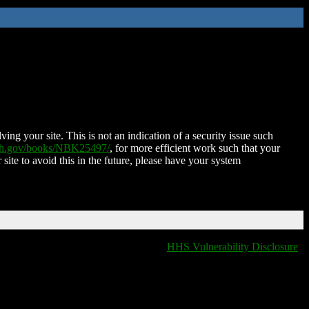
ing your site. This is not an indication of a security issue such
nih.gov/books/NBK25497/
, for more efficient work such that your
 site to avoid this in the future, please have your system
HHS Vulnerability Disclosure