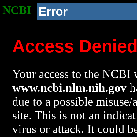
NCBI
Error
Access Denie
Your access to the NCBI w
www.ncbi.nlm.nih.gov
ha
due to a possible misuse/
site. This is not an indica
virus or attack. It could 