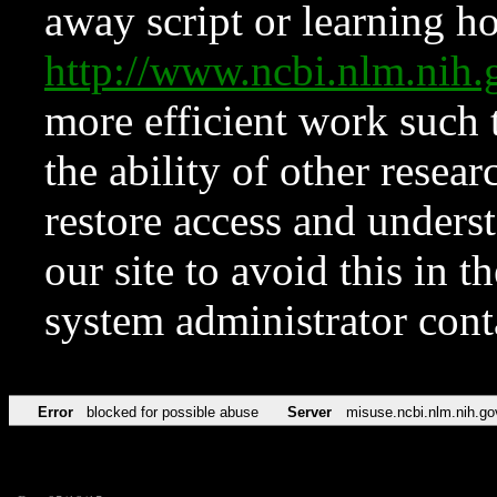
away script or learning how
http://www.ncbi.nlm.ni
more efficient work such 
the ability of other resear
restore access and underst
our site to avoid this in t
system administrator con
Error
blocked for possible abuse
Server
misuse.ncbi.nlm.nih.go