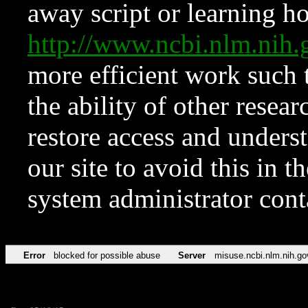
away script or learning how
http://www.ncbi.nlm.ni
more efficient work such 
the ability of other resear
restore access and underst
our site to avoid this in t
system administrator con
Error
blocked for possible abuse
Server
misuse.ncbi.nlm.nih.go