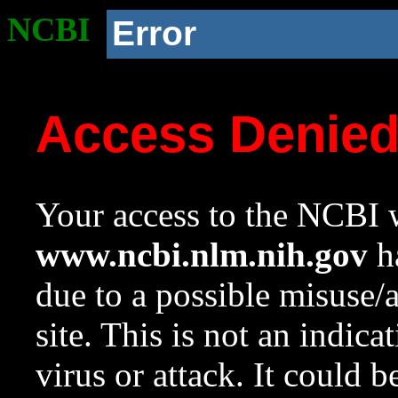
NCBI
Error
Access Denie
Your access to the NCBI w
www.ncbi.nlm.nih.gov
ha
due to a possible misuse/
site. This is not an indica
virus or attack. It could 