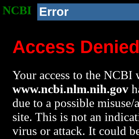
NCBI
Error
Access Denie
Your access to the NCBI w
www.ncbi.nlm.nih.gov
ha
due to a possible misuse/
site. This is not an indica
virus or attack. It could 