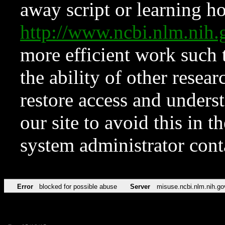
away script or learning how
http://www.ncbi.nlm.ni
more efficient work such 
the ability of other resear
restore access and underst
our site to avoid this in t
system administrator con
Error
blocked for possible abuse
Server
misuse.ncbi.nlm.nih.go