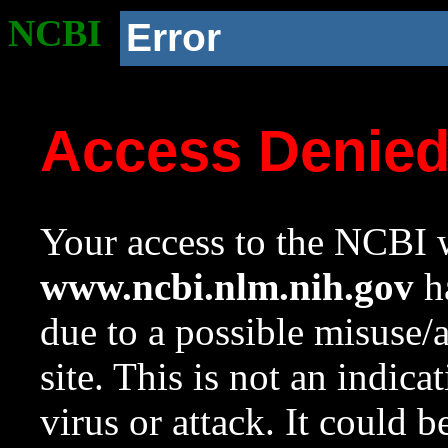
NCBI
Error
Access Denie
Your access to the NCBI w
www.ncbi.nlm.nih.gov
ha
due to a possible misuse/
site. This is not an indica
virus or attack. It could 