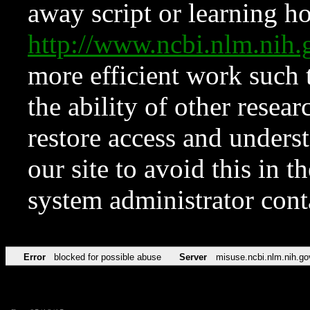
away script or learning how
http://www.ncbi.nlm.ni
more efficient work such 
the ability of other resear
restore access and underst
our site to avoid this in t
system administrator con
Error
blocked for possible abuse
Server
misuse.ncbi.nlm.nih.go