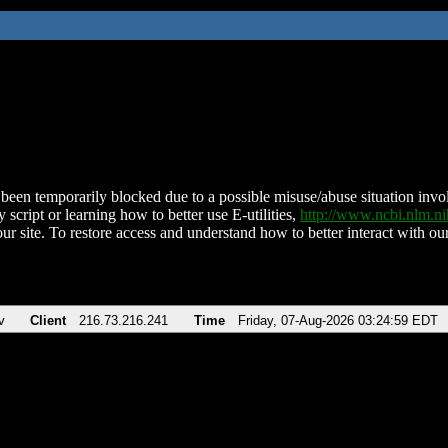
been temporarily blocked due to a possible misuse/abuse situation involv
 script or learning how to better use E-utilities,
http://www.ncbi.nlm.
ur site. To restore access and understand how to better interact with our
v
Client
216.73.216.241
Time
Friday, 07-Aug-2026 03:24:59 EDT