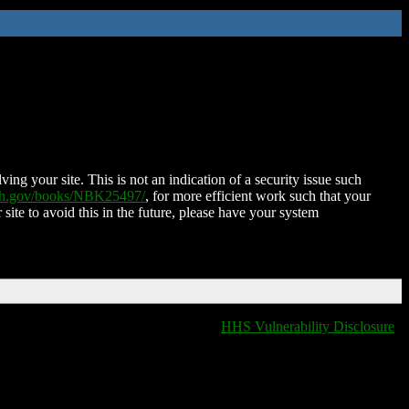
ing your site. This is not an indication of a security issue such
nih.gov/books/NBK25497/
, for more efficient work such that your
 site to avoid this in the future, please have your system
HHS Vulnerability Disclosure