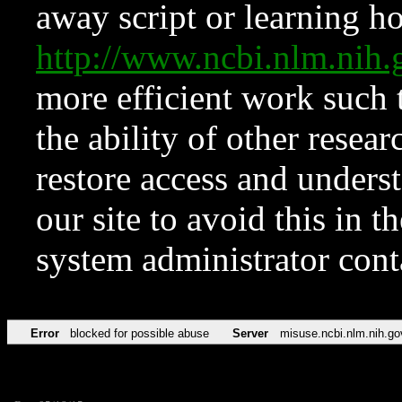
away script or learning how
http://www.ncbi.nlm.ni
more efficient work such 
the ability of other resear
restore access and underst
our site to avoid this in t
system administrator con
Error
blocked for possible abuse
Server
misuse.ncbi.nlm.nih.go