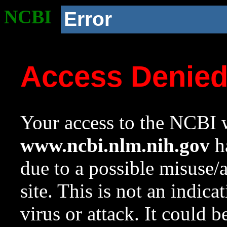
NCBI
Error
Access Denie
Your access to the NCBI w
www.ncbi.nlm.nih.gov
ha
due to a possible misuse/
site. This is not an indica
virus or attack. It could 