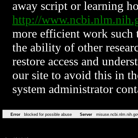
away script or learning how
http://www.ncbi.nlm.ni
more efficient work such 
the ability of other resear
restore access and underst
our site to avoid this in t
system administrator con
Error
blocked for possible abuse
Server
misuse.ncbi.nlm.nih.go