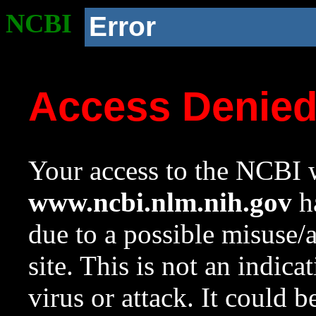
NCBI
Error
Access Denie
Your access to the NCBI w
www.ncbi.nlm.nih.gov
ha
due to a possible misuse/
site. This is not an indica
virus or attack. It could 