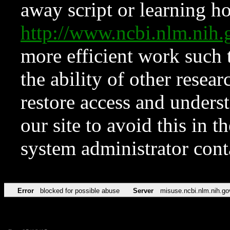
away script or learning how
http://www.ncbi.nlm.ni
more efficient work such 
the ability of other resear
restore access and underst
our site to avoid this in t
system administrator con
Error
blocked for possible abuse
Server
misuse.ncbi.nlm.nih.go