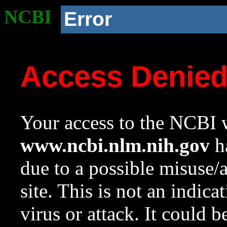
NCBI
Error
Access Denie
Your access to the NCBI w
www.ncbi.nlm.nih.gov
ha
due to a possible misuse/
site. This is not an indica
virus or attack. It could 