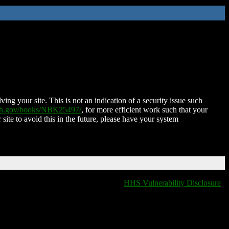
ing your site. This is not an indication of a security issue such
nih.gov/books/NBK25497/
, for more efficient work such that your
 site to avoid this in the future, please have your system
HHS Vulnerability Disclosure