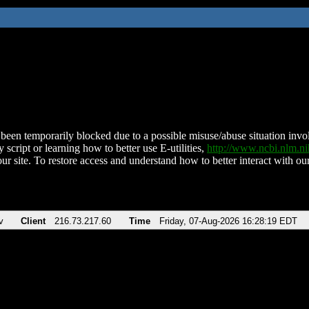
been temporarily blocked due to a possible misuse/abuse situation involv
 script or learning how to better use E-utilities,
http://www.ncbi.nlm.
ur site. To restore access and understand how to better interact with our
v
Client
216.73.217.60
Time
Friday, 07-Aug-2026 16:28:19 EDT