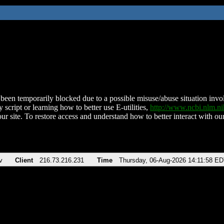
been temporarily blocked due to a possible misuse/abuse situation involv
 script or learning how to better use E-utilities,
http://www.ncbi.nlm.
ur site. To restore access and understand how to better interact with our
v
Client
216.73.216.231
Time
Thursday, 06-Aug-2026 14:11:58 E