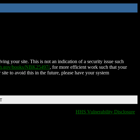
ing your site. This is not an indication of a security issue such
nih.gov/books/NBK25497/
, for more efficient work such that your
 site to avoid this in the future, please have your system
DT
HHS Vulnerability Disclosure