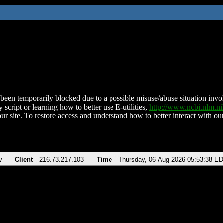
been temporarily blocked due to a possible misuse/abuse situation involv
 script or learning how to better use E-utilities,
http://www.ncbi.nlm.
ur site. To restore access and understand how to better interact with our
v
Client
216.73.217.103
Time
Thursday, 06-Aug-2026 05:53:38 E