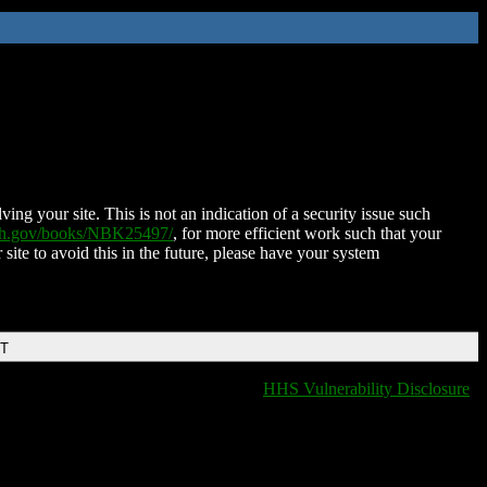
ing your site. This is not an indication of a security issue such
nih.gov/books/NBK25497/
, for more efficient work such that your
 site to avoid this in the future, please have your system
DT
HHS Vulnerability Disclosure