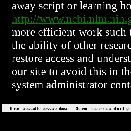
away script or learning how
http://www.ncbi.nlm.ni
more efficient work such 
the ability of other resear
restore access and underst
our site to avoid this in t
system administrator con
Error
blocked for possible abuse
Server
misuse.ncbi.nlm.nih.go