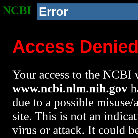
NCBI
Error
Access Denie
Your access to the NCBI w
www.ncbi.nlm.nih.gov
ha
due to a possible misuse/
site. This is not an indica
virus or attack. It could 