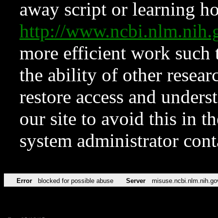
away script or learning how
http://www.ncbi.nlm.ni
more efficient work such 
the ability of other resear
restore access and underst
our site to avoid this in t
system administrator con
Error
blocked for possible abuse
Server
misuse.ncbi.nlm.nih.go