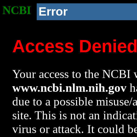
NCBI
Error
Access Denie
Your access to the NCBI w
www.ncbi.nlm.nih.gov
ha
due to a possible misuse/
site. This is not an indica
virus or attack. It could 