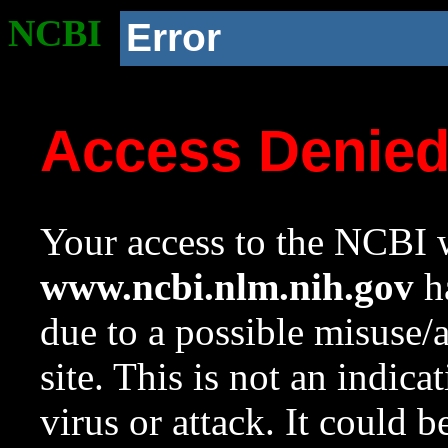
NCBI
Error
Access Denie
Your access to the NCBI w
www.ncbi.nlm.nih.gov
ha
due to a possible misuse/
site. This is not an indica
virus or attack. It could 