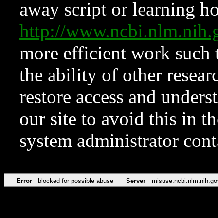
away script or learning how
http://www.ncbi.nlm.ni
more efficient work such 
the ability of other resear
restore access and underst
our site to avoid this in t
system administrator con
Error
blocked for possible abuse
Server
misuse.ncbi.nlm.nih.go