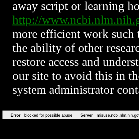
away script or learning how
http://www.ncbi.nlm.ni
more efficient work such 
the ability of other resear
restore access and underst
our site to avoid this in t
system administrator con
Error
blocked for possible abuse
Server
misuse.ncbi.nlm.nih.go