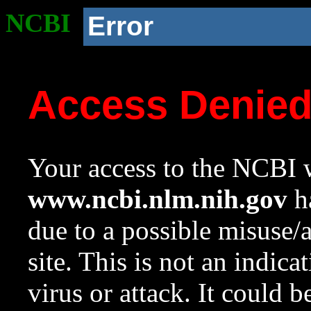
NCBI
Error
Access Denie
Your access to the NCBI w
www.ncbi.nlm.nih.gov
ha
due to a possible misuse/
site. This is not an indica
virus or attack. It could 