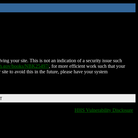
ing your site. This is not an indication of a security issue such
nih.gov/books/NBK25497/
, for more efficient work such that your
 site to avoid this in the future, please have your system
DT
HHS Vulnerability Disclosure