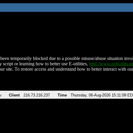
been temporarily blocked due to a possible misuse/abuse situation involv
 script or learning how to better use E-utilities,
http://www.ncbi.nlm.
ur site. To restore access and understand how to better interact with our
v
Client
216.73.216.237
Time
Thursday, 06-Aug-2026 15:11:09 E