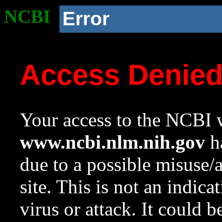
NCBI
Error
Access Denie
Your access to the NCBI w
www.ncbi.nlm.nih.gov
ha
due to a possible misuse/
site. This is not an indica
virus or attack. It could 