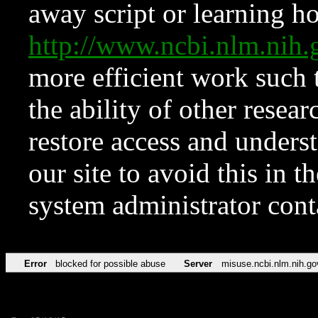
away script or learning how
http://www.ncbi.nlm.ni
more efficient work such 
the ability of other resear
restore access and underst
our site to avoid this in t
system administrator con
Error
blocked for possible abuse
Server
misuse.ncbi.nlm.nih.go