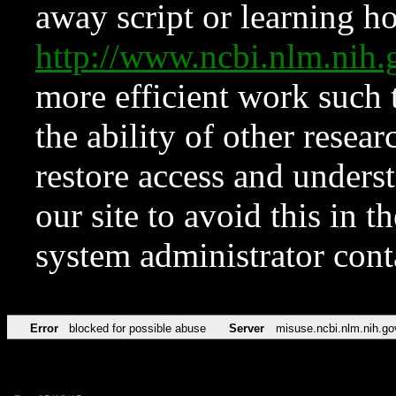
away script or learning how
http://www.ncbi.nlm.ni
more efficient work such 
the ability of other resear
restore access and underst
our site to avoid this in t
system administrator con
Error
blocked for possible abuse
Server
misuse.ncbi.nlm.nih.go