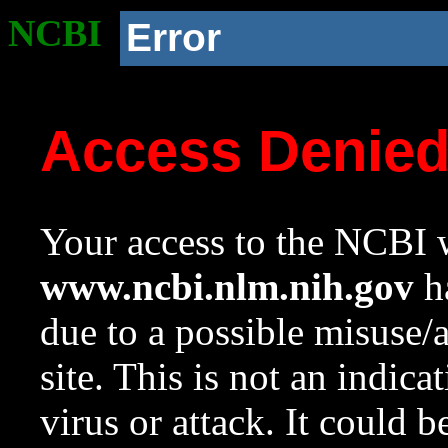
NCBI
Error
Access Denie
Your access to the NCBI w
www.ncbi.nlm.nih.gov
ha
due to a possible misuse/
site. This is not an indica
virus or attack. It could 