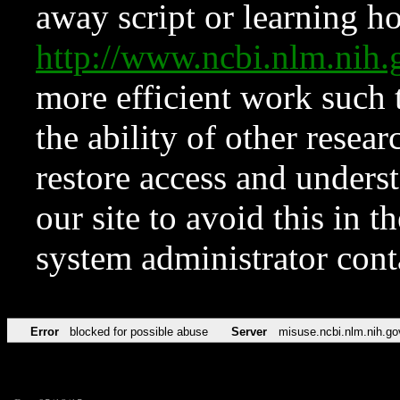
away script or learning how
http://www.ncbi.nlm.ni
more efficient work such 
the ability of other resear
restore access and underst
our site to avoid this in t
system administrator con
Error
blocked for possible abuse
Server
misuse.ncbi.nlm.nih.go