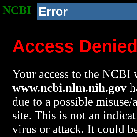
NCBI
Error
Access Denie
Your access to the NCBI w
www.ncbi.nlm.nih.gov
ha
due to a possible misuse/
site. This is not an indica
virus or attack. It could 