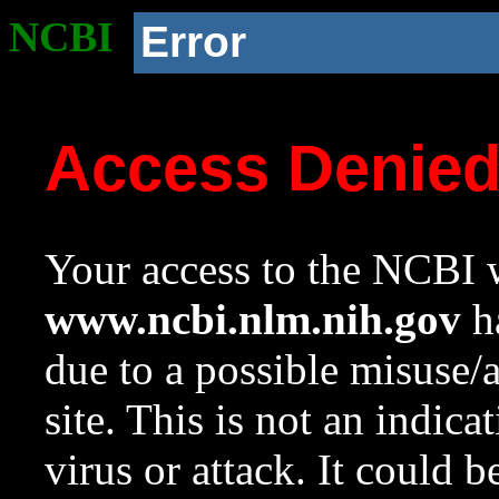
NCBI
Error
Access Denie
Your access to the NCBI w
www.ncbi.nlm.nih.gov
ha
due to a possible misuse/
site. This is not an indica
virus or attack. It could 