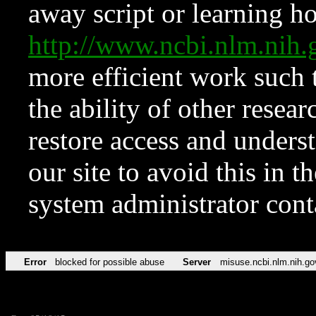
away script or learning how
http://www.ncbi.nlm.ni
more efficient work such 
the ability of other resear
restore access and underst
our site to avoid this in t
system administrator con
Error
blocked for possible abuse
Server
misuse.ncbi.nlm.nih.go