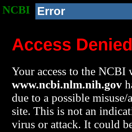
NCBI
Error
Access Denie
Your access to the NCBI w
www.ncbi.nlm.nih.gov
ha
due to a possible misuse/
site. This is not an indica
virus or attack. It could 