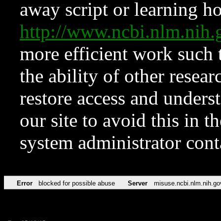
away script or learning how
http://www.ncbi.nlm.ni
more efficient work such 
the ability of other resear
restore access and underst
our site to avoid this in t
system administrator con
Error
blocked for possible abuse
Server
misuse.ncbi.nlm.nih.go