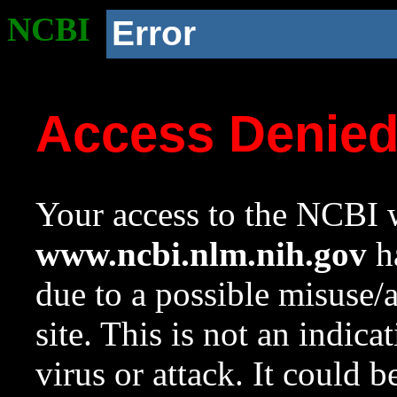
NCBI
Error
Access Denie
Your access to the NCBI w
www.ncbi.nlm.nih.gov
ha
due to a possible misuse/
site. This is not an indica
virus or attack. It could 