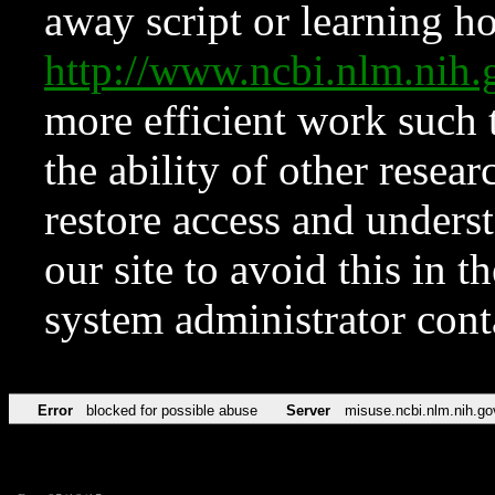
away script or learning how
http://www.ncbi.nlm.ni
more efficient work such 
the ability of other resear
restore access and underst
our site to avoid this in t
system administrator con
Error
blocked for possible abuse
Server
misuse.ncbi.nlm.nih.go