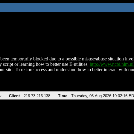
been temporarily blocked due to a possible misuse/abuse situation involv
 script or learning how to better use E-utilities,
http://www.ncbi.nlm.
ur site. To restore access and understand how to better interact with our
v
Client
216.73.216.138
Time
Thursday, 06-Aug-2026 19:02:16 E