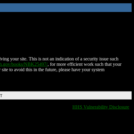
ing your site. This is not an indication of a security issue such
nih.gov/books/NBK25497/
, for more efficient work such that your
 site to avoid this in the future, please have your system
DT
HHS Vulnerability Disclosure