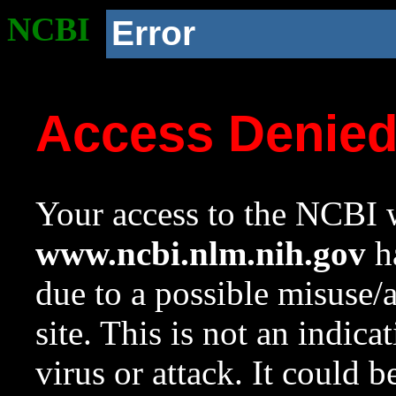
NCBI
Error
Access Denie
Your access to the NCBI w
www.ncbi.nlm.nih.gov
ha
due to a possible misuse/
site. This is not an indica
virus or attack. It could 