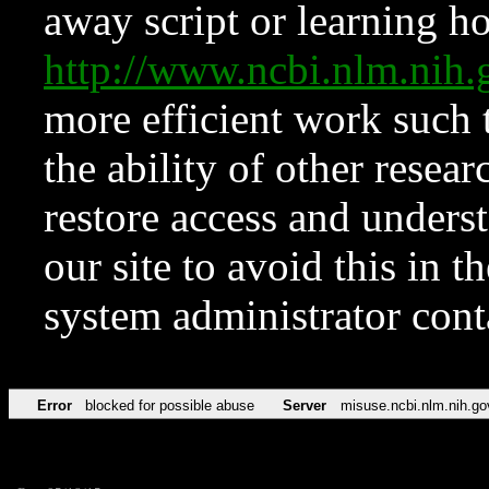
away script or learning how
http://www.ncbi.nlm.ni
more efficient work such 
the ability of other resear
restore access and underst
our site to avoid this in t
system administrator con
Error
blocked for possible abuse
Server
misuse.ncbi.nlm.nih.go