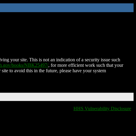
ing your site. This is not an indication of a security issue such
nih.gov/books/NBK25497/
, for more efficient work such that your
 site to avoid this in the future, please have your system
HHS Vulnerability Disclosure