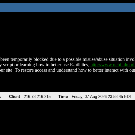
been temporarily blocked due to a possible misuse/abuse situation involv
 script or learning how to better use E-utilities,
http://www.ncbi.nlm.
ur site. To restore access and understand how to better interact with our
v
Client
216.73.216.215
Time
Friday, 07-Aug-2026 23:58:45 EDT