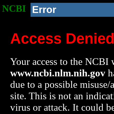
NCBI
Error
Access Denie
Your access to the NCBI w
www.ncbi.nlm.nih.gov
ha
due to a possible misuse/
site. This is not an indica
virus or attack. It could 