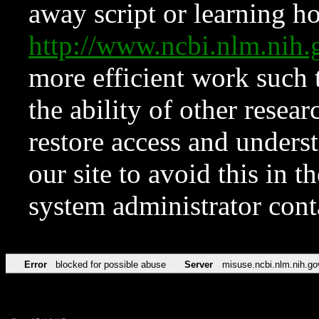
away script or learning how
http://www.ncbi.nlm.ni
more efficient work such 
the ability of other resear
restore access and underst
our site to avoid this in t
system administrator con
Error
blocked for possible abuse
Server
misuse.ncbi.nlm.nih.go