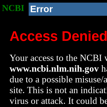
NCBI
Error
Access Denie
Your access to the NCBI w
www.ncbi.nlm.nih.gov
ha
due to a possible misuse/
site. This is not an indica
virus or attack. It could 