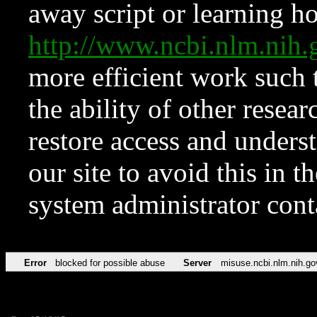
away script or learning how
http://www.ncbi.nlm.ni
more efficient work such 
the ability of other resear
restore access and underst
our site to avoid this in t
system administrator con
Error
blocked for possible abuse
Server
misuse.ncbi.nlm.nih.go