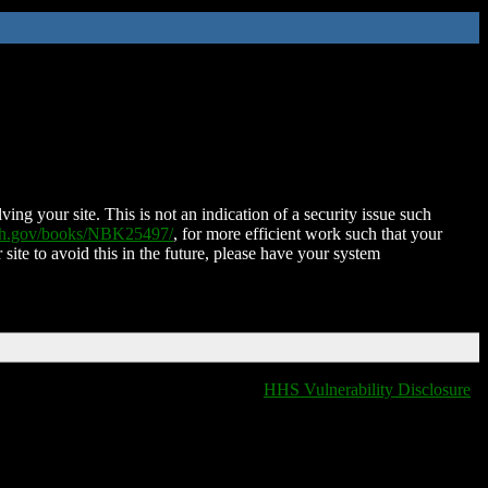
ing your site. This is not an indication of a security issue such
nih.gov/books/NBK25497/
, for more efficient work such that your
 site to avoid this in the future, please have your system
HHS Vulnerability Disclosure