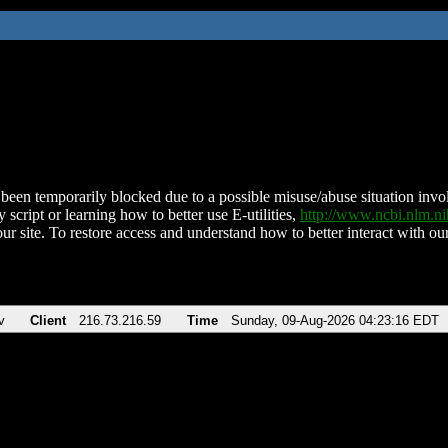
been temporarily blocked due to a possible misuse/abuse situation involv
 script or learning how to better use E-utilities,
http://www.ncbi.nlm.
ur site. To restore access and understand how to better interact with our
v
Client
216.73.216.59
Time
Sunday, 09-Aug-2026 04:23:16 EDT