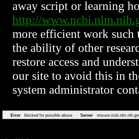
away script or learning how
http://www.ncbi.nlm.ni
more efficient work such 
the ability of other resear
restore access and underst
our site to avoid this in t
system administrator con
Error
blocked for possible abuse
Server
misuse.ncbi.nlm.nih.go