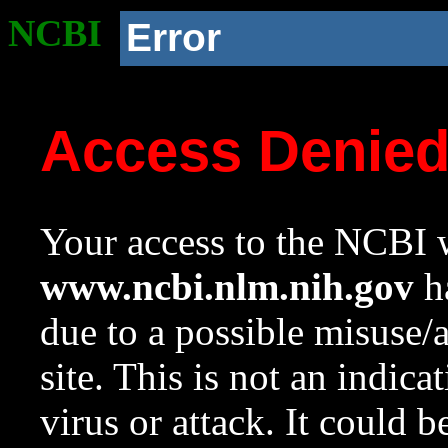
NCBI
Error
Access Denie
Your access to the NCBI w
www.ncbi.nlm.nih.gov
ha
due to a possible misuse/
site. This is not an indica
virus or attack. It could 