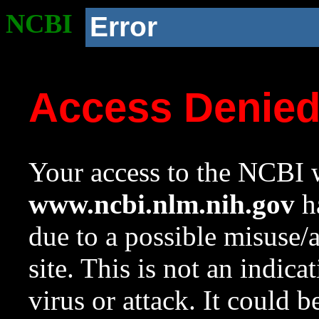
NCBI
Error
Access Denie
Your access to the NCBI w
www.ncbi.nlm.nih.gov
ha
due to a possible misuse/
site. This is not an indica
virus or attack. It could 