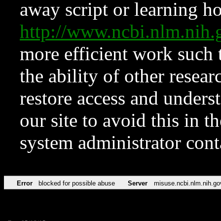
away script or learning how
http://www.ncbi.nlm.ni
more efficient work such 
the ability of other resear
restore access and underst
our site to avoid this in t
system administrator con
Error
blocked for possible abuse
Server
misuse.ncbi.nlm.nih.go