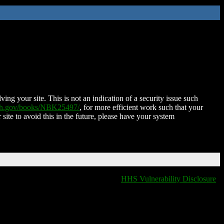
ing your site. This is not an indication of a security issue such
nih.gov/books/NBK25497/
, for more efficient work such that your
 site to avoid this in the future, please have your system
HHS Vulnerability Disclosure