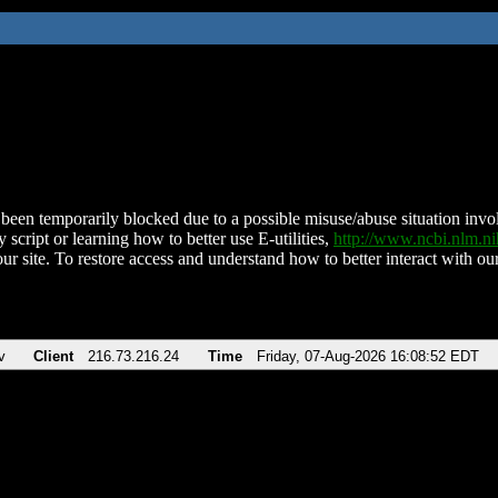
been temporarily blocked due to a possible misuse/abuse situation involv
 script or learning how to better use E-utilities,
http://www.ncbi.nlm.
ur site. To restore access and understand how to better interact with our
v
Client
216.73.216.24
Time
Friday, 07-Aug-2026 16:08:52 EDT