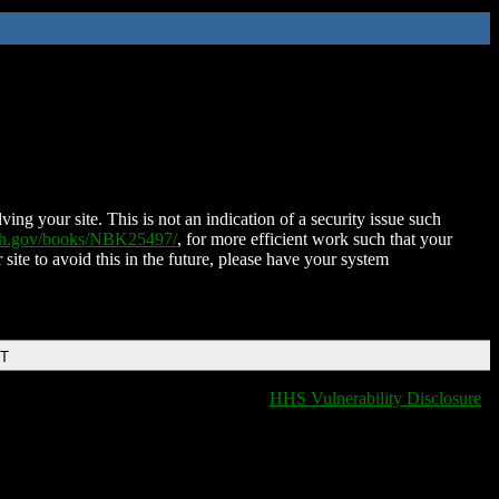
ing your site. This is not an indication of a security issue such
nih.gov/books/NBK25497/
, for more efficient work such that your
 site to avoid this in the future, please have your system
DT
HHS Vulnerability Disclosure