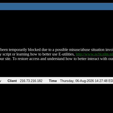
been temporarily blocked due to a possible misuse/abuse situation involv
 script or learning how to better use E-utilities,
http://www.ncbi.nlm.
ur site. To restore access and understand how to better interact with our
v
Client
216.73.216.182
Time
Thursday, 06-Aug-2026 14:27:48 E