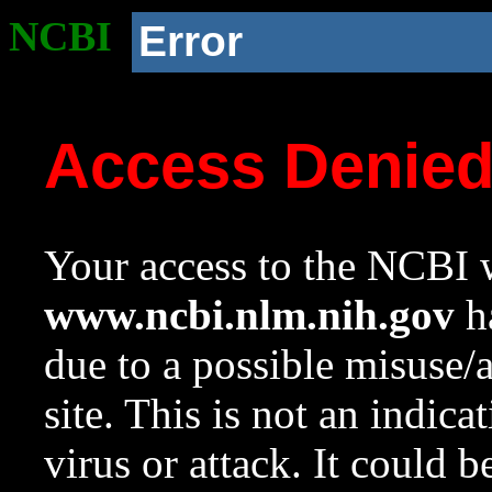
NCBI
Error
Access Denie
Your access to the NCBI w
www.ncbi.nlm.nih.gov
ha
due to a possible misuse/
site. This is not an indica
virus or attack. It could 