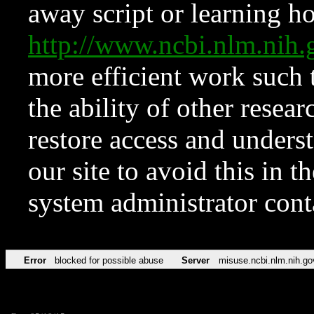
away script or learning how
http://www.ncbi.nlm.ni
more efficient work such 
the ability of other resear
restore access and underst
our site to avoid this in t
system administrator con
Error
blocked for possible abuse
Server
misuse.ncbi.nlm.nih.go