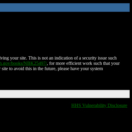
ing your site. This is not an indication of a security issue such
nih.gov/books/NBK25497/
, for more efficient work such that your
 site to avoid this in the future, please have your system
HHS Vulnerability Disclosure