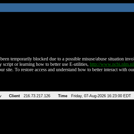
been temporarily blocked due to a possible misuse/abuse situation involv
 script or learning how to better use E-utilities,
http://www.ncbi.nlm.
ur site. To restore access and understand how to better interact with our
v
Client
216.73.217.126
Time
Friday, 07-Aug-2026 16:23:00 EDT