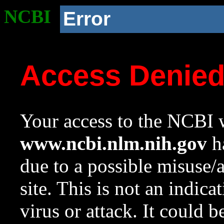
NCBI
Error
Access Denie
Your access to the NCBI w
www.ncbi.nlm.nih.gov
ha
due to a possible misuse/
site. This is not an indica
virus or attack. It could 