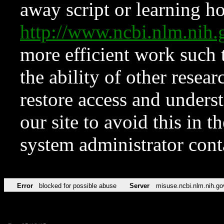
away script or learning how
http://www.ncbi.nlm.ni
more efficient work such 
the ability of other resear
restore access and underst
our site to avoid this in t
system administrator con
Error
blocked for possible abuse
Server
misuse.ncbi.nlm.nih.go