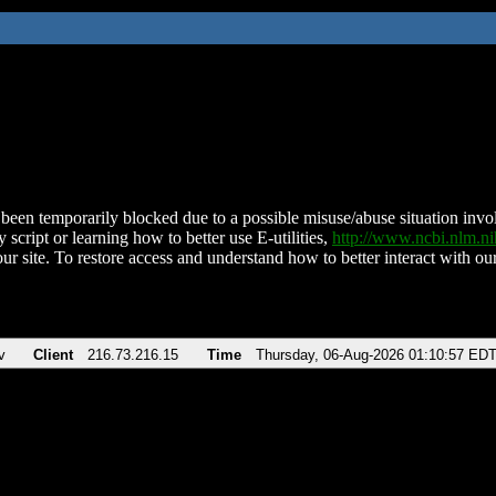
been temporarily blocked due to a possible misuse/abuse situation involv
 script or learning how to better use E-utilities,
http://www.ncbi.nlm.
ur site. To restore access and understand how to better interact with our
v
Client
216.73.216.15
Time
Thursday, 06-Aug-2026 01:10:57 ED