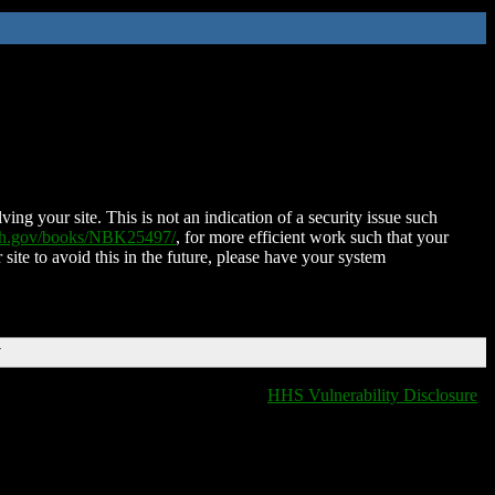
ing your site. This is not an indication of a security issue such
nih.gov/books/NBK25497/
, for more efficient work such that your
 site to avoid this in the future, please have your system
T
HHS Vulnerability Disclosure