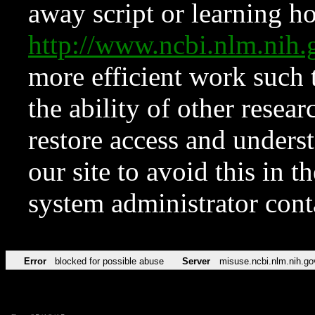
away script or learning how
http://www.ncbi.nlm.ni
more efficient work such 
the ability of other resear
restore access and underst
our site to avoid this in t
system administrator con
Error
blocked for possible abuse
Server
misuse.ncbi.nlm.nih.go