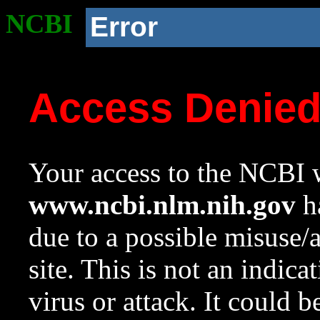
NCBI
Error
Access Denie
Your access to the NCBI w
www.ncbi.nlm.nih.gov
ha
due to a possible misuse/
site. This is not an indica
virus or attack. It could 