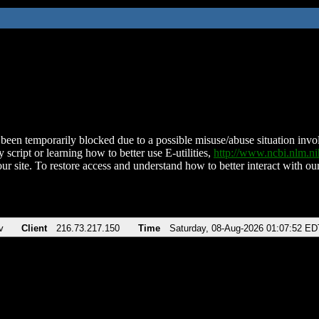
been temporarily blocked due to a possible misuse/abuse situation involv
 script or learning how to better use E-utilities,
http://www.ncbi.nlm.
ur site. To restore access and understand how to better interact with our
v
Client
216.73.217.150
Time
Saturday, 08-Aug-2026 01:07:52 ED