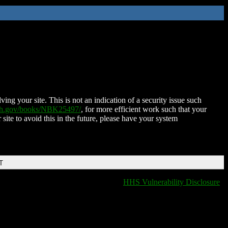
ing your site. This is not an indication of a security issue such
nih.gov/books/NBK25497/
, for more efficient work such that your
 site to avoid this in the future, please have your system
T
HHS Vulnerability Disclosure