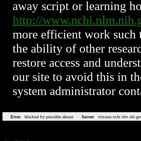
away script or learning how
http://www.ncbi.nlm.ni
more efficient work such 
the ability of other resear
restore access and underst
our site to avoid this in t
system administrator con
Error
blocked for possible abuse
Server
misuse.ncbi.nlm.nih.go