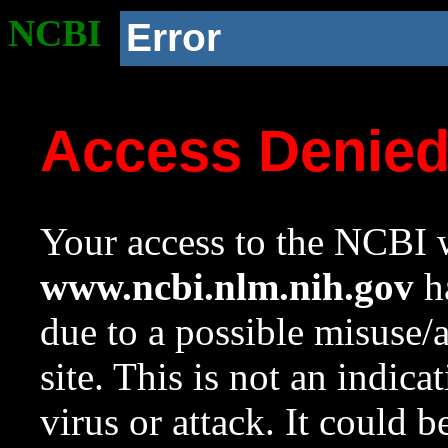
NCBI
Error
Access Denie
Your access to the NCBI w
www.ncbi.nlm.nih.gov
ha
due to a possible misuse/
site. This is not an indica
virus or attack. It could 