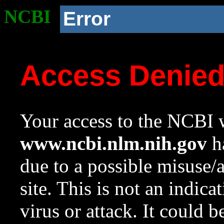
NCBI
Error
Access Denie
Your access to the NCBI w
www.ncbi.nlm.nih.gov
ha
due to a possible misuse/
site. This is not an indica
virus or attack. It could 