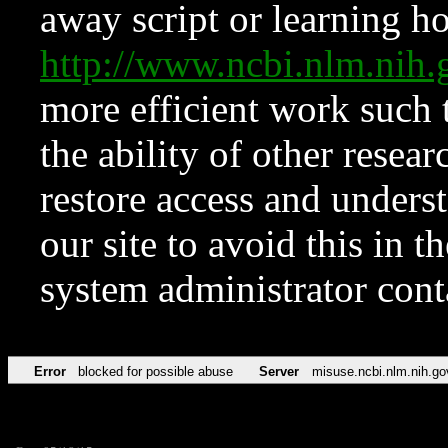
away script or learning how
http://www.ncbi.nlm.ni
more efficient work such 
the ability of other resear
restore access and underst
our site to avoid this in t
system administrator con
Error
blocked for possible abuse
Server
misuse.ncbi.nlm.nih.go