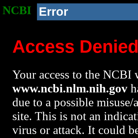
NCBI
Error
Access Denie
Your access to the NCBI w
www.ncbi.nlm.nih.gov
ha
due to a possible misuse/
site. This is not an indica
virus or attack. It could 