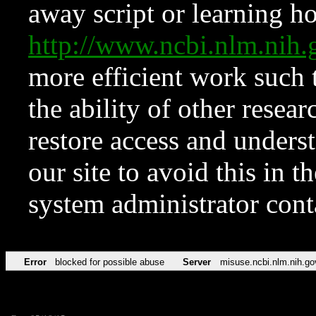
away script or learning how
http://www.ncbi.nlm.ni
more efficient work such 
the ability of other resear
restore access and underst
our site to avoid this in t
system administrator con
Error
blocked for possible abuse
Server
misuse.ncbi.nlm.nih.go