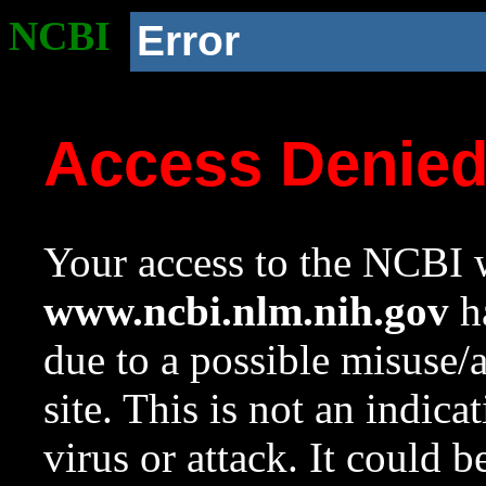
NCBI
Error
Access Denie
Your access to the NCBI w
www.ncbi.nlm.nih.gov
ha
due to a possible misuse/
site. This is not an indica
virus or attack. It could 