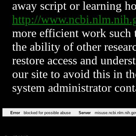
away script or learning how
http://www.ncbi.nlm.ni
more efficient work such 
the ability of other resear
restore access and underst
our site to avoid this in t
system administrator con
Error
blocked for possible abuse
Server
misuse.ncbi.nlm.nih.go