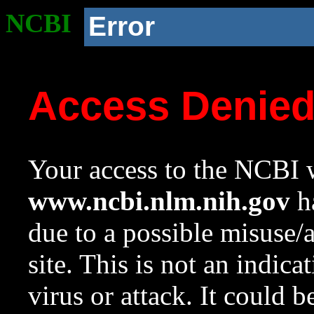
NCBI
Error
Access Denie
Your access to the NCBI w
www.ncbi.nlm.nih.gov
ha
due to a possible misuse/
site. This is not an indica
virus or attack. It could 