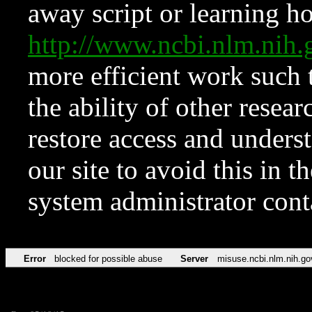
away script or learning how
http://www.ncbi.nlm.ni
more efficient work such 
the ability of other resear
restore access and underst
our site to avoid this in t
system administrator con
Error
blocked for possible abuse
Server
misuse.ncbi.nlm.nih.go