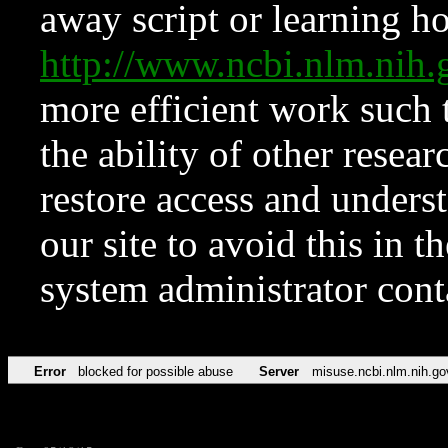
away script or learning how
http://www.ncbi.nlm.ni
more efficient work such 
the ability of other resear
restore access and underst
our site to avoid this in t
system administrator con
Error
blocked for possible abuse
Server
misuse.ncbi.nlm.nih.go