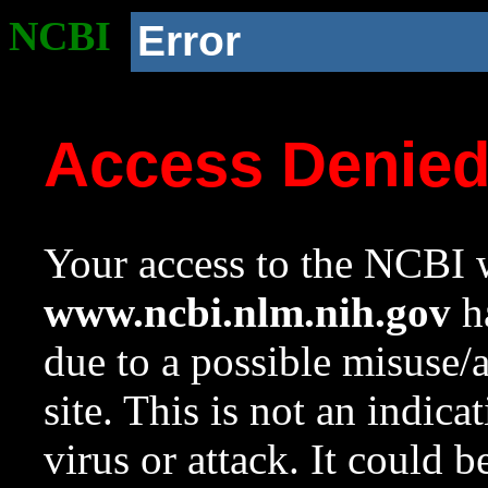
NCBI
Error
Access Denie
Your access to the NCBI w
www.ncbi.nlm.nih.gov
ha
due to a possible misuse/
site. This is not an indica
virus or attack. It could 