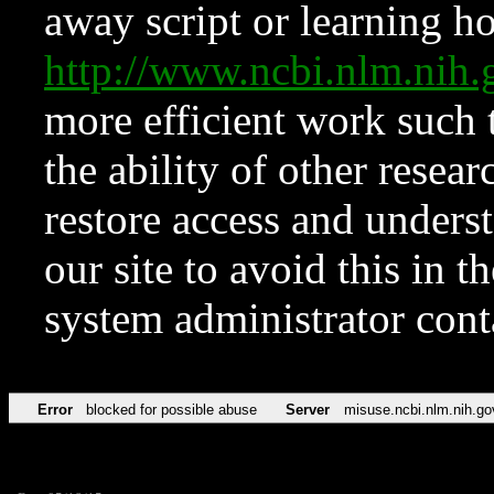
away script or learning how
http://www.ncbi.nlm.ni
more efficient work such 
the ability of other resear
restore access and underst
our site to avoid this in t
system administrator con
Error
blocked for possible abuse
Server
misuse.ncbi.nlm.nih.go