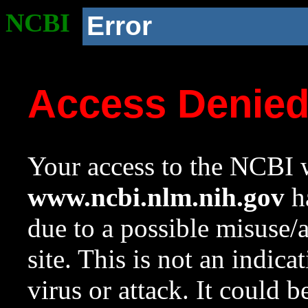
NCBI
Error
Access Denie
Your access to the NCBI w
www.ncbi.nlm.nih.gov
ha
due to a possible misuse/
site. This is not an indica
virus or attack. It could 