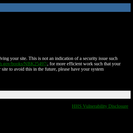
ing your site. This is not an indication of a security issue such
nih.gov/books/NBK25497/
, for more efficient work such that your
 site to avoid this in the future, please have your system
HHS Vulnerability Disclosure