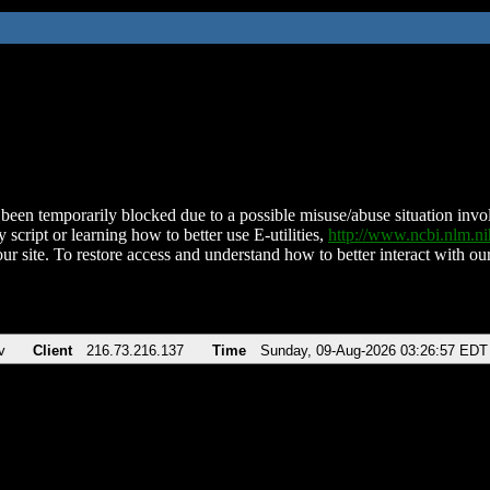
been temporarily blocked due to a possible misuse/abuse situation involv
 script or learning how to better use E-utilities,
http://www.ncbi.nlm.
ur site. To restore access and understand how to better interact with our
v
Client
216.73.216.137
Time
Sunday, 09-Aug-2026 03:26:57 EDT