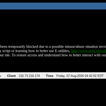
been temporarily blocked due to a possible misuse/abuse situation involv
 script or learning how to better use E-utilities,
http://www.ncbi.nlm.
ur site. To restore access and understand how to better interact with our
v
Client
216.73.216.174
Time
Friday, 07-Aug-2026 04:42:02 EDT