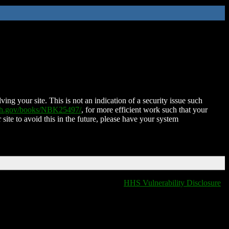
ing your site. This is not an indication of a security issue such
nih.gov/books/NBK25497/
, for more efficient work such that your
 site to avoid this in the future, please have your system
HHS Vulnerability Disclosure