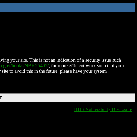
ing your site. This is not an indication of a security issue such
nih.gov/books/NBK25497/
, for more efficient work such that your
 site to avoid this in the future, please have your system
T
HHS Vulnerability Disclosure