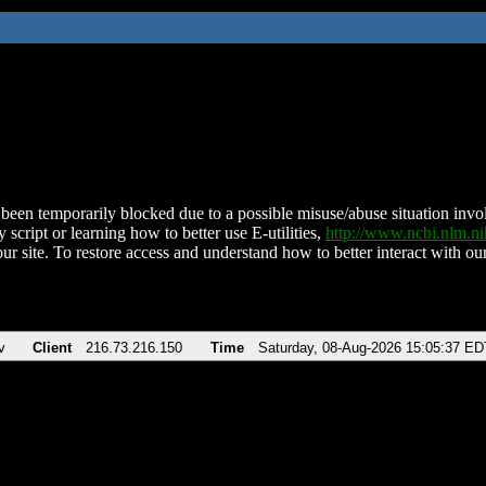
been temporarily blocked due to a possible misuse/abuse situation involv
 script or learning how to better use E-utilities,
http://www.ncbi.nlm.
ur site. To restore access and understand how to better interact with our
v
Client
216.73.216.150
Time
Saturday, 08-Aug-2026 15:05:37 ED